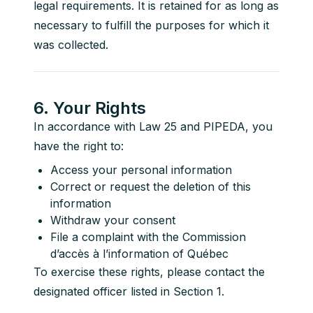
legal requirements. It is retained for as long as 
necessary to fulfill the purposes for which it 
was collected.
6. Your Rights
In accordance with Law 25 and PIPEDA, you 
have the right to:
Access your personal information
Correct or request the deletion of this
information
Withdraw your consent
File a complaint with the Commission
d’accès à l’information of Québec
To exercise these rights, please contact the 
designated officer listed in Section 1.