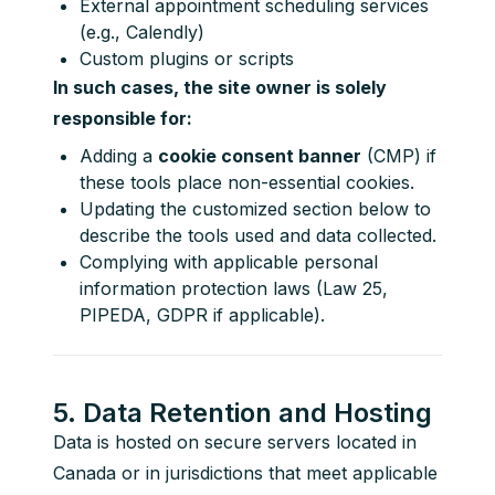
External appointment scheduling services
(e.g., Calendly)
Custom plugins or scripts
In such cases, the site owner is solely 
responsible for:
Adding a
cookie consent banner
(CMP) if
these tools place non-essential cookies.
Updating the customized section below to
describe the tools used and data collected.
Complying with applicable personal
information protection laws (Law 25,
PIPEDA, GDPR if applicable).
5. Data Retention and Hosting
Data is hosted on secure servers located in 
Canada or in jurisdictions that meet applicable 