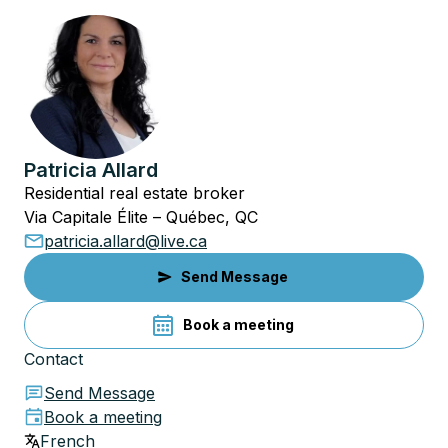
Patricia Allard
Residential real estate broker
Via Capitale Élite – Québec, QC
patricia.allard@live.ca
Send Message
Book a meeting
Contact
Send Message
Book a meeting
French