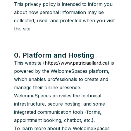
This privacy policy is intended to inform you 
about how personal information may be 
collected, used, and protected when you visit 
this site.
0. Platform and Hosting
This website (
https://www.patriciaallard.ca
) is 
powered by the WelcomeSpaces platform, 
which enables professionals to create and 
manage their online presence. 
WelcomeSpaces provides the technical 
infrastructure, secure hosting, and some 
integrated communication tools (forms, 
appointment booking, chatbot, etc.).
To learn more about how WelcomeSpaces 