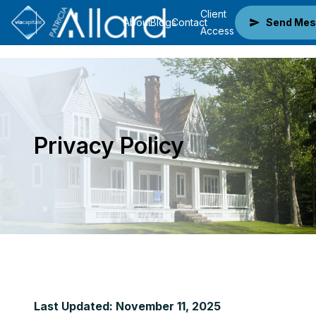
Client
About
Blogs
Contact
Send Mes
Access
Privacy Policy
Last Updated: November 11, 2025