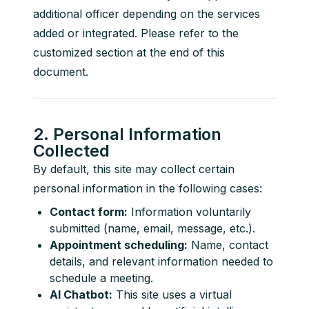
additional officer depending on the services 
added or integrated. Please refer to the 
customized section at the end of this 
document.
2. Personal Information
Collected
By default, this site may collect certain 
personal information in the following cases:
Contact form:
Information voluntarily
submitted (name, email, message, etc.).
Appointment scheduling:
Name, contact
details, and relevant information needed to
schedule a meeting.
AI Chatbot:
This site uses a virtual