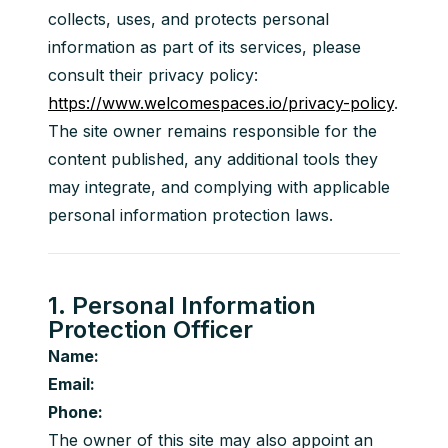
collects, uses, and protects personal 
information as part of its services, please 
consult their privacy policy: 
https://www.welcomespaces.io/privacy-policy
.
The site owner remains responsible for the 
content published, any additional tools they 
may integrate, and complying with applicable 
personal information protection laws.
1. Personal Information
Protection Officer
Name:
Email:
Phone:
The owner of this site may also appoint an 