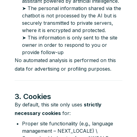
assistant powered by artificial intelligence.
➤ The personal information shared via the
chatbot is not processed by the AI but is
securely transmitted to private servers,
where it is encrypted and protected.
➤ This information is only sent to the site
owner in order to respond to you or
provide follow-up
No automated analysis is performed on this 
data for advertising or profiling purposes.
3. Cookies
By default, this site only uses 
strictly 
necessary cookies
 for:
Proper site functionality (e.g., language
management – NEXT_LOCALE) \