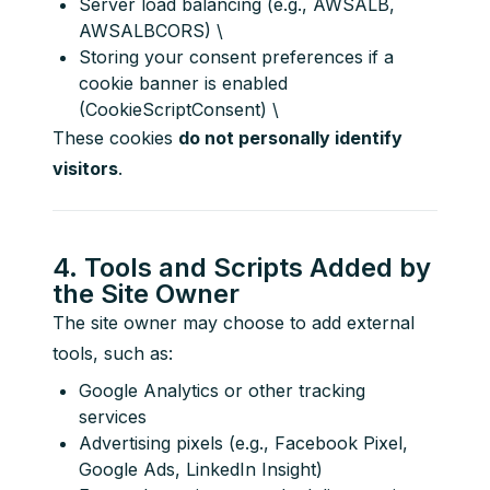
Server load balancing (e.g., AWSALB,
AWSALBCORS) \
Storing your consent preferences if a
cookie banner is enabled
(CookieScriptConsent) \
These cookies 
do not personally identify 
visitors
.
4. Tools and Scripts Added by
the Site Owner
The site owner may choose to add external 
tools, such as:
Google Analytics or other tracking
services
Advertising pixels (e.g., Facebook Pixel,
Google Ads, LinkedIn Insight)