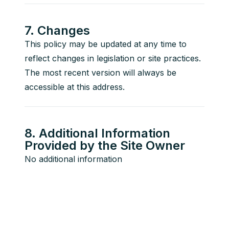
7. Changes
This policy may be updated at any time to 
reflect changes in legislation or site practices. 
The most recent version will always be 
accessible at this address.
8. Additional Information
Provided by the Site Owner
No additional information